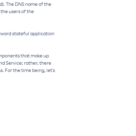
ed). The DNS name of the
 the users of the
rward stateful application
omponents that make up
nd Service; rather, there
. For the time being, let's