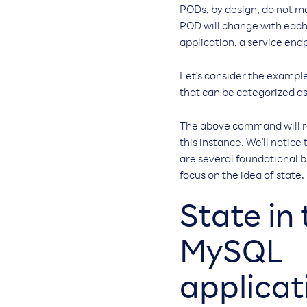
PODs, by design, do not ma
POD will change with each 
application, a service end
Let's consider the example
that can be categorized as
The above command will re
this instance. We'll notice
are several foundational b
focus on the idea of state.
State in 
MySQL
applicat