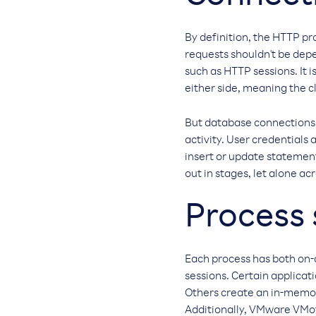
By definition, the HTTP pr
requests shouldn't be depe
such as HTTP sessions. It i
either side, meaning the cl
But database connections a
activity. User credentials
insert or update statement
out in stages, let alone a
Process 
Each process has both on-
sessions. Certain applicat
Others create an in-memor
Additionally, VMware VMoti