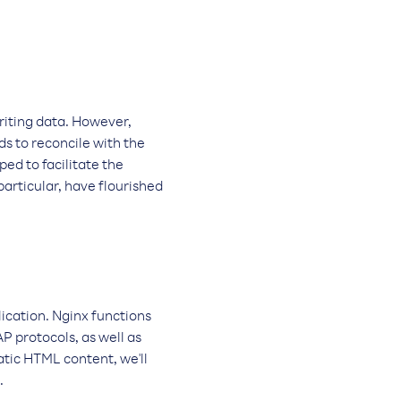
riting data. However,
ds to reconcile with the
ed to facilitate the
particular, have flourished
lication. Nginx functions
 protocols, as well as
atic HTML content, we'll
.