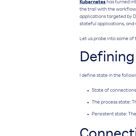
Kubernetes
has turned int
the trail with the workflow
applications targeted by D
stateful applications, and
Let us probe into some of 
Defining
I define state in the follo
State of connections
The process state: 
Persistent state: The
Connecti