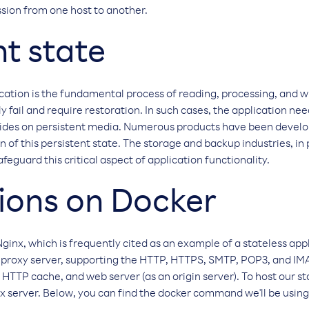
ssion from one host to another.
nt state
ication is the fundamental process of reading, processing, and w
 fail and require restoration. In such cases, the application nee
sides on persistent media. Numerous products have been develop
 of this persistent state. The storage and backup industries, in 
afeguard this critical aspect of application functionality.
ions on Docker
 Nginx, which is frequently cited as an example of a stateless app
 proxy server, supporting the HTTP, HTTPS, SMTP, POP3, and IMAP
 HTTP cache, and web server (as an origin server). To host our st
x server. Below, you can find the docker command we'll be using