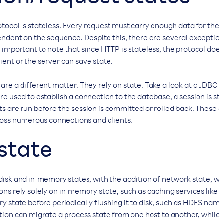
otocol is stateless. Every request must carry enough data for the
ndent on the sequence. Despite this, there are several exception
s important to note that since HTTP is stateless, the protocol do
ient or the server can save state.
re a different matter. They rely on state. Take a look at a JD
 are used to establish a connection to the database, a session is
s are run before the session is committed or rolled back. These
cross numerous connections and clients.
state
disk and in-memory states, with the addition of network state, 
ions rely solely on in-memory state, such as caching services li
y state before periodically flushing it to disk, such as HDFS 
on can migrate a process state from one host to another, while