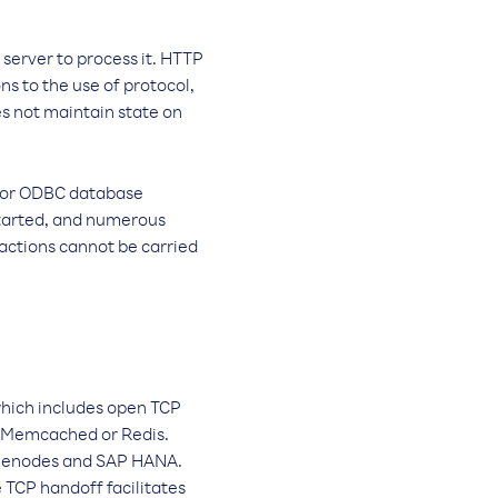
 server to process it. HTTP
s to the use of protocol,
es not maintain state on
BC or ODBC database
 started, and numerous
 actions cannot be carried
which includes open TCP
ke Memcached or Redis.
namenodes and SAP HANA.
 TCP handoff facilitates