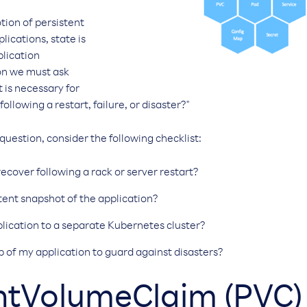
otion of persistent
lications, state is
plication
ion we must ask
 is necessary for
ollowing a restart, failure, or disaster?"
 question, consider the following checklist:
ecover following a rack or server restart?
stent snapshot of the application?
lication to a separate Kubernetes cluster?
p of my application to guard against disasters?
entVolumeClaim (PVC)