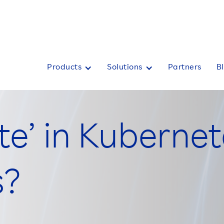
Products
Solutions
Partners
B
te’ in Kubernet
s?