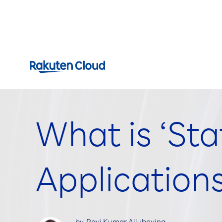
What is ‘Sta
Application