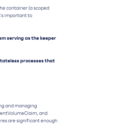
 the container (a scoped
's important to
stem serving as the keeper
 stateless processes that
ying and managing
istentVolumeClaim, and
res are significant enough