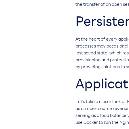
the transfer of an open se
Persiste
At the heart of every appl
processes may occasionally
last saved state, which re
provisioning and protection
by providing solutions to s
Applicat
Let's take a closer look at
as an open source reverse
serving as a load balancer,
use Docker to run the Ngin