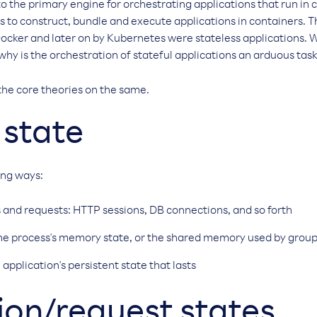
o the primary engine for orchestrating applications that run in 
s to construct, bundle and execute applications in containers. Th
ocker and later on by Kubernetes were stateless applications. 
 why is the orchestration of stateful applications an arduous tas
the core theories on the same.
 state
wing ways:
 and requests: HTTP sessions, DB connections, and so forth
The process's memory state, or the shared memory used by group
 application's persistent state that lasts
on/request states