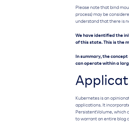
Please note that bind mount
process) may be considered
understand that there is no
We have identified the ini
of this state. This is th
In summary, the concept o
can operate within a larg
Applicat
Kubernetes is an opiniona
applications. It incorpora
PersistentVolume, which a
to warrant an entire blog 