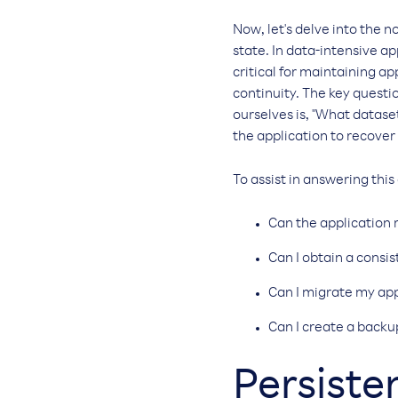
Now, let's delve into the n
state. In data-intensive app
critical for maintaining ap
continuity. The key quest
ourselves is, "What dataset
the application to recover f
To assist in answering this
Can the application r
Can I obtain a consi
Can I migrate my app
Can I create a backu
Persist