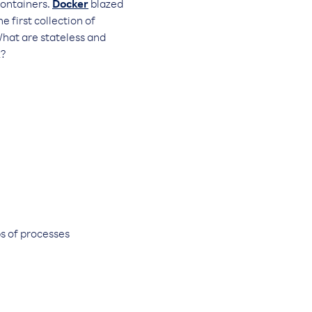
containers.
Docker
blazed
e first collection of
What are stateless and
k?
s of processes