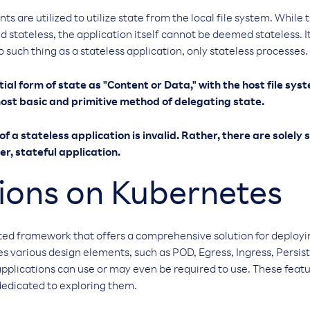
s are utilized to utilize state from the local file system. While
 stateless, the application itself cannot be deemed stateless. It
 such thing as a stateless application, only stateless processes.
tial form of state as "Content or Data," with the host file sy
e most basic and primitive method of delegating state.
f a stateless application is invalid. Rather, there are solely
er, stateful application.
ions on Kubernetes
ted framework that offers a comprehensive solution for deplo
tes various design elements, such as POD, Egress, Ingress, Pers
pplications can use or may even be required to use. These featu
dedicated to exploring them.