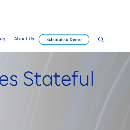
log
About Us
Schedule a Demo
es Stateful