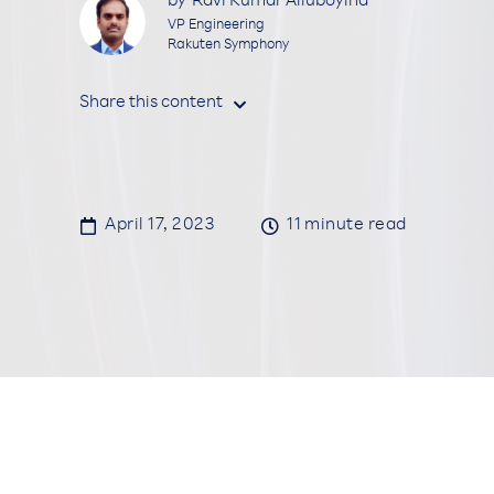
by
Ravi Kumar Alluboyina
VP Engineering
Rakuten Symphony
Share this content


April 17, 2023

11
minute read