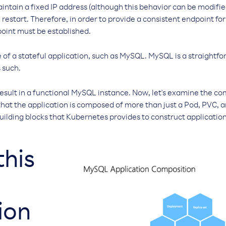
intain a fixed IP address (although this behavior can be modifi
restart. Therefore, in order to provide a consistent endpoint for
point must be established.
 of a stateful application, such as MySQL. MySQL is a straightfo
 such.
sult in a functional MySQL instance. Now, let's examine the c
 that the application is composed of more than just a Pod, PVC, a
uilding blocks that Kubernetes provides to construct applications
this
ion