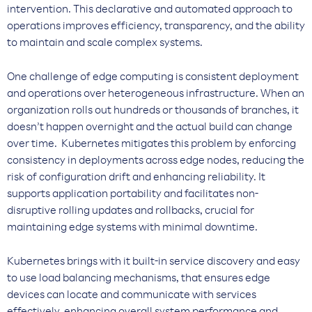
intervention. This declarative and automated approach to
operations improves efficiency, transparency, and the ability
to maintain and scale complex systems.
One challenge of edge computing is consistent deployment
and operations over heterogeneous infrastructure. When an
organization rolls out hundreds or thousands of branches, it
doesn’t happen overnight and the actual build can change
over time. Kubernetes mitigates this problem by enforcing
consistency in deployments across edge nodes, reducing the
risk of configuration drift and enhancing reliability. It
supports application portability and facilitates non-
disruptive rolling updates and rollbacks, crucial for
maintaining edge systems with minimal downtime.
Kubernetes brings with it built-in service discovery and easy
to use load balancing mechanisms, that ensures edge
devices can locate and communicate with services