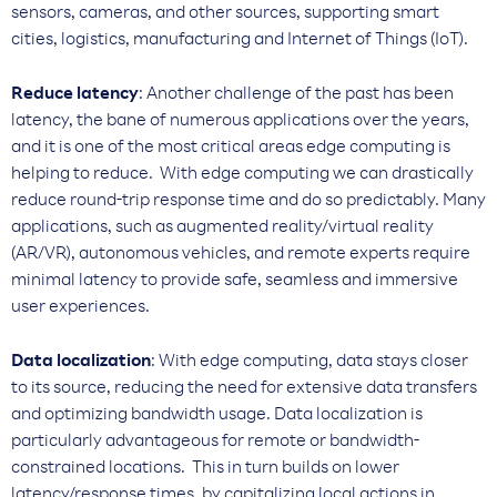
sensors, cameras, and other sources, supporting smart
cities, logistics, manufacturing and Internet of Things (IoT).
Reduce latency
: Another challenge of the past has been
latency, the bane of numerous applications over the years,
and it is one of the most critical areas edge computing is
helping to reduce. With edge computing we can drastically
reduce round-trip response time and do so predictably. Many
applications, such as augmented reality/virtual reality
(AR/VR), autonomous vehicles, and remote experts require
minimal latency to provide safe, seamless and immersive
user experiences.
Data localization
: With edge computing, data stays closer
to its source, reducing the need for extensive data transfers
and optimizing bandwidth usage. Data localization is
particularly advantageous for remote or bandwidth-
constrained locations. This in turn builds on lower
latency/response times, by capitalizing local actions in