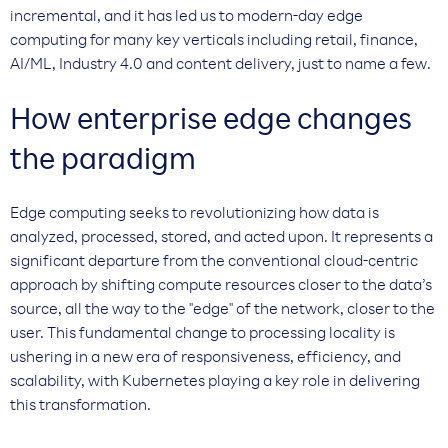
incremental, and it has led us to modern-day edge
computing for many key verticals including retail, finance,
AI/ML, Industry 4.0 and content delivery, just to name a few.
How enterprise edge changes
the paradigm
Edge computing seeks to revolutionizing how data is
analyzed, processed, stored, and acted upon. It represents a
significant departure from the conventional cloud-centric
approach by shifting compute resources closer to the data’s
source, all the way to the "edge" of the network, closer to the
user. This fundamental change to processing locality is
ushering in a new era of responsiveness, efficiency, and
scalability, with Kubernetes playing a key role in delivering
this transformation.