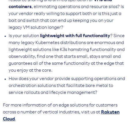
resource sharing and unified operation of
VMs and
containers
, eliminating operations and resource silos? Is
your vendor really willing to support both or is this just a
bait and switch that can end up keeping you on your
legacy VM solution longer?
Is your solution
lightweight with full functionality
? Since
many legacy Kubernetes distributions are enormous and
lightweight solutions like K3s hamstring functionality and
observability, find one that starts small, stays small and
guarantees all of the same functionality at the edge that
you enjoy at the core.
How does your vendor provide supporting operations and
orchestration solutions that facilitate bare metal to
service rollouts and lifecycle management?
For more information of on edge solutions for customers
across a number of vertical industries, visit us at
Rakuten
Cloud
.