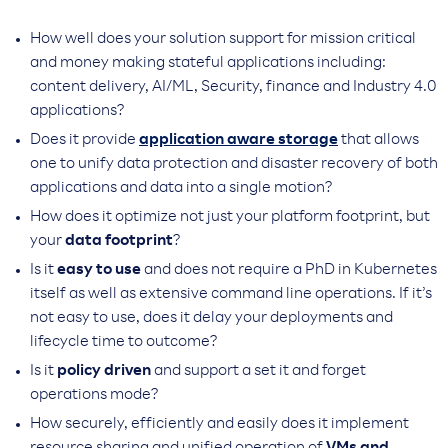
How well does your solution support for mission critical
and money making stateful applications including:
content delivery, AI/ML, Security, finance and Industry 4.0
applications?
Does it provide
application aware storage
that allows
one to unify data protection and disaster recovery of both
applications and data into a single motion?
How does it optimize not just your platform footprint, but
your
data footprint
?
Is it
easy to use
and does not require a PhD in Kubernetes
itself as well as extensive command line operations. If it’s
not easy to use, does it delay your deployments and
lifecycle time to outcome?
Is it
policy driven
and support a set it and forget
operations mode?
How securely, efficiently and easily does it implement