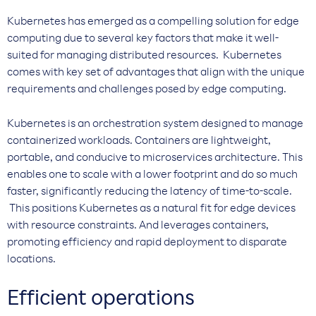
Kubernetes has emerged as a compelling solution for edge
computing due to several key factors that make it well-
suited for managing distributed resources. Kubernetes
comes with key set of advantages that align with the unique
requirements and challenges posed by edge computing.
Kubernetes is an orchestration system designed to manage
containerized workloads. Containers are lightweight,
portable, and conducive to microservices architecture. This
enables one to scale with a lower footprint and do so much
faster, significantly reducing the latency of time-to-scale.
This positions Kubernetes as a natural fit for edge devices
with resource constraints. And leverages containers,
promoting efficiency and rapid deployment to disparate
locations.
Efficient operations