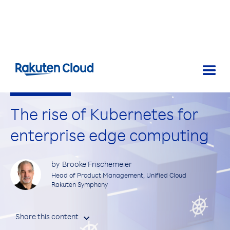
Spotlight on Tech
The rise of Kubernetes for
enterprise edge computing
by
Brooke Frischemeier
Head of Product Management, Unified Cloud
Rakuten Symphony
Share this content
