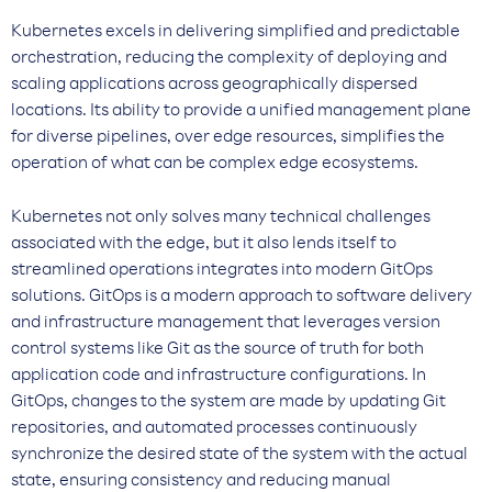
Kubernetes excels in delivering simplified and predictable
orchestration, reducing the complexity of deploying and
scaling applications across geographically dispersed
locations. Its ability to provide a unified management plane
for diverse pipelines, over edge resources, simplifies the
operation of what can be complex edge ecosystems.
Kubernetes not only solves many technical challenges
associated with the edge, but it also lends itself to
streamlined operations integrates into modern GitOps
solutions. GitOps is a modern approach to software delivery
and infrastructure management that leverages version
control systems like Git as the source of truth for both
application code and infrastructure configurations. In
GitOps, changes to the system are made by updating Git
repositories, and automated processes continuously
synchronize the desired state of the system with the actual
state, ensuring consistency and reducing manual