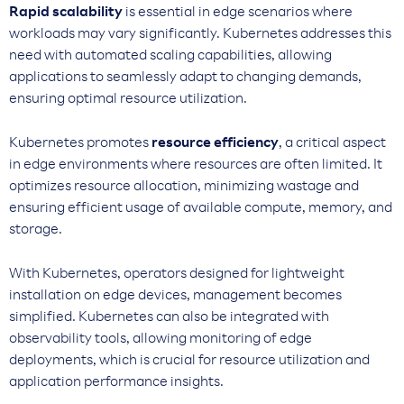
Rapid scalability
is essential in edge scenarios where
workloads may vary significantly. Kubernetes addresses this
need with automated scaling capabilities, allowing
applications to seamlessly adapt to changing demands,
ensuring optimal resource utilization.
Kubernetes promotes
resource efficiency
, a critical aspect
in edge environments where resources are often limited. It
optimizes resource allocation, minimizing wastage and
ensuring efficient usage of available compute, memory, and
storage.
With Kubernetes, operators designed for lightweight
installation on edge devices, management becomes
simplified. Kubernetes can also be integrated with
observability tools, allowing monitoring of edge
deployments, which is crucial for resource utilization and
application performance insights.