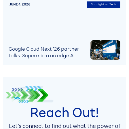
JUNE 4, 2026
Spotlight on Tech
Google Cloud Next ’26 partner
talks: Supermicro on edge AI
Reach Out!
Let’s connect to find out what the power of