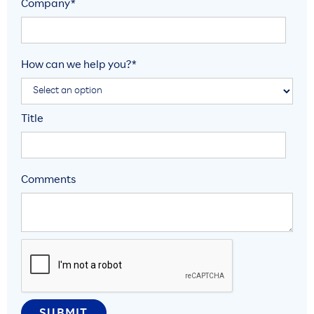
Company*
How can we help you?*
Title
Comments