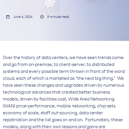


June 4, 2024
5
minute read
Over the history of data centers, we have seen trends come
and go from on-premise, to client-server, to distributed
systems and every possible term thrown in front of the word
cloud, each of which is marketed as “the next big thing.” We
have seen these changes and upgrades driven by numerous
technological advances that created better business
models, driven by facilities cost, Wide Area Networking
(WAN) price-performance, mobile networking, chip-sets
economy of scale, staff out-sourcing, data center
repatriation and the list goes on and on. Fortunately, these
models, along with their own lessons and gains are