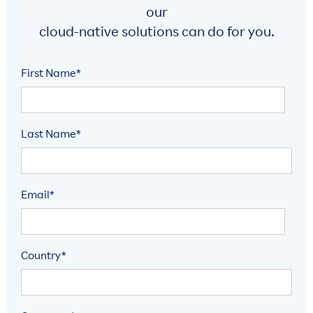
our
cloud-native solutions can do for you.
First Name*
Last Name*
Email*
Country*