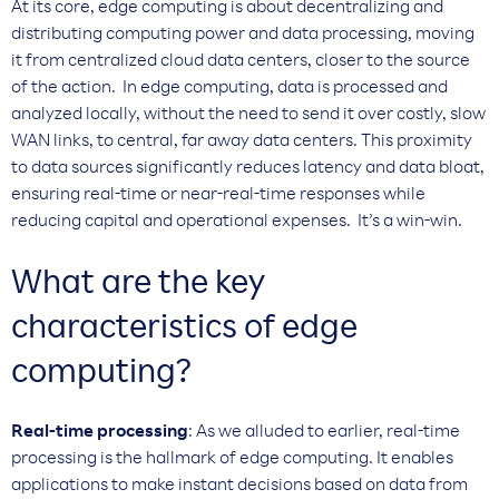
At its core, edge computing is about decentralizing and
distributing computing power and data processing, moving
it from centralized cloud data centers, closer to the source
of the action. In edge computing, data is processed and
analyzed locally, without the need to send it over costly, slow
WAN links, to central, far away data centers. This proximity
to data sources significantly reduces latency and data bloat,
ensuring real-time or near-real-time responses while
reducing capital and operational expenses. It’s a win-win.
What are the key
characteristics of edge
computing?
Real-time processing
: As we alluded to earlier, real-time
processing is the hallmark of edge computing. It enables
applications to make instant decisions based on data from