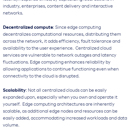
industry, enterprises, content delivery and interactive
networks.
Decentralized compute
: Since edge computing
decentralizes computational resources, distributing them
across the network, it adds efficiency, fault tolerance and
availability to the user experience. Centralized cloud
services are vulnerable to network outages and latency
fluctuations. Edge computing enhances reliability by
allowing applications to continue functioning even when
connectivity to the cloud is disrupted.
Scalability
: Not all centralized clouds can be easily
expanded upon, especially when you own and operate it
yourself. Edge computing architectures are inherently
scalable, as additional edge nodes and resources can be
easily added, accommodating increased workloads and data
volume.