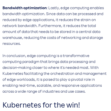
Bandwidth optimization
: Lastly, edge computing enables
bandwidth optimization. Since data can be processed and
reduced by edge applications, it reduces the strain on
network bandwidth. Furthermore, it reduces the total
amount of data that needs to be stored in a central data
warehouse, reducing the costs of networking and storage
resources.
In conclusion, edge computing is a transformative
computing paradigm that brings data processing and
decision-making closer to where it's needed most. With
Kubernetes facilitating the orchestration and management
of edge workloads, it is poised to play a pivotal role in
enabling real-time, scalable, and responsive applications
across a wide range of industries and use cases.
Kubernetes for the win!