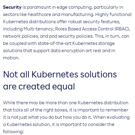
Security
is paramount in edge computing, particularly in
sectors like healthcare and manufacturing. Highly functional
Kubernetes distributions offer robust security features,
including Multi-tenancy, Roles Based Access Control (RBAC),
network policies, and pod security policies. This, in turn, can
be coupled with state-of-the-art Kubernetes storage
solutions that support data encryption art rest and in
motion.
Not all Kubernetes solutions
are created equal
While there may be more than one Kubernetes distribution
that ticks all of the right boxes, it is important to remember
it is not just what you do but how you do it. When evaluating
a Kubernetes solution, it is important to consider the
following: