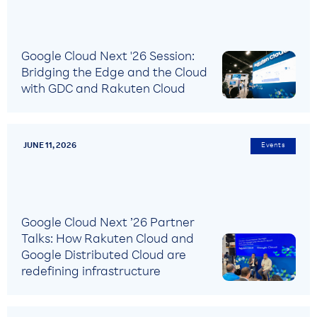
Google Cloud Next '26 Session:
Bridging the Edge and the Cloud
with GDC and Rakuten Cloud
JUNE 11, 2026
Events
Google Cloud Next ’26 Partner
Talks: How Rakuten Cloud and
Google Distributed Cloud are
redefining infrastructure