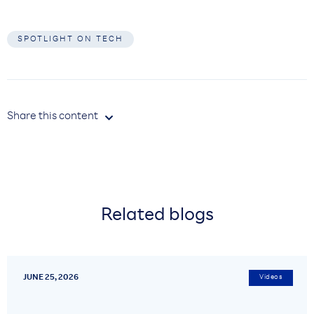
SPOTLIGHT ON TECH
Share this content

Related blogs
JUNE 25, 2026
Videos