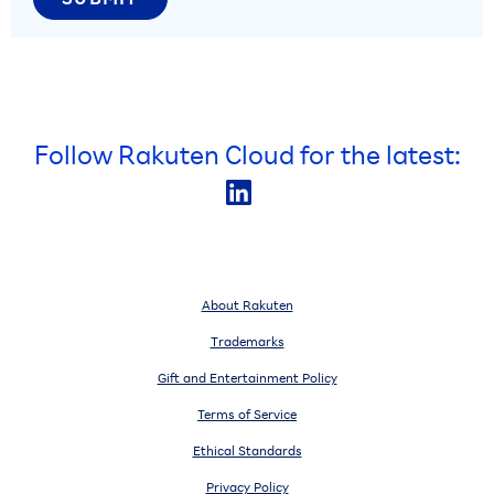
Follow Rakuten Cloud for the latest:
About Rakuten
Trademarks
Gift and Entertainment Policy
Terms of Service
Ethical Standards
Privacy Policy