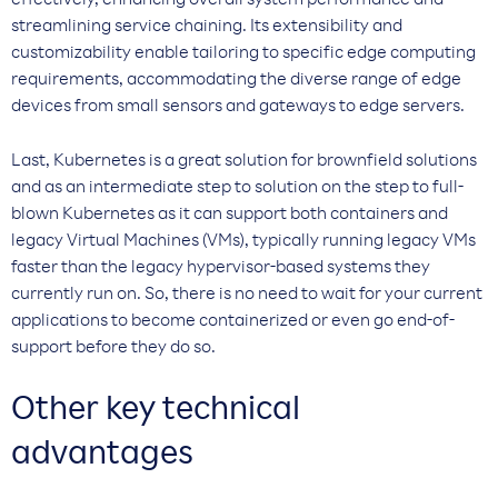
effectively, enhancing overall system performance and
streamlining service chaining. Its extensibility and
customizability enable tailoring to specific edge computing
requirements, accommodating the diverse range of edge
devices from small sensors and gateways to edge servers.
Last, Kubernetes is a great solution for brownfield solutions
and as an intermediate step to solution on the step to full-
blown Kubernetes as it can support both containers and
legacy Virtual Machines (VMs), typically running legacy VMs
faster than the legacy hypervisor-based systems they
currently run on. So, there is no need to wait for your current
applications to become containerized or even go end-of-
support before they do so.
Other key technical
advantages