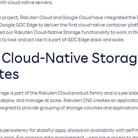
ith cloud native servers.
 project, Rakuten Cloud and Google Cloud have integrated the
Google GDC Edge to deliver the first cloud native container plat
ed our Rakuten Cloud-Native Storage functionality to work in 
o look and act like it is part of GDC Edge stack and scale.
Cloud-Native Storag
tes
ge is part of the Rakuten Cloud product family and is a persiste
o deploy and manage at scale. Rakuten CNS creates an applicat
signed to provide grouping of storage volumes and applications 
persistency for stateful apps, always-on availability with self