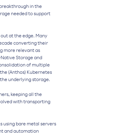
breakthrough in the
torage needed to support
 out at the edge. Many
decade converting their
ng more relevant as
d-Native Storage and
nsolidation of multiple
 the (Anthos) Kubernetes
the underlying storage.
ers, keeping all the
volved with transporting
ks using bare metal servers
ent and automation