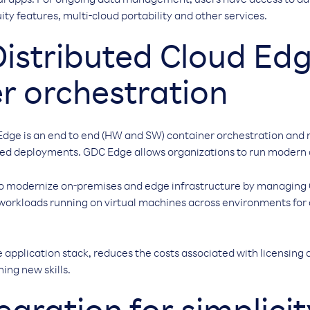
ul apps. For ongoing data management, users have access to da
ity features, multi-cloud portability and other services.
istributed Cloud Ed
r orchestration
Edge is an end to end (HW and SW) container orchestration and
d deployments. GDC Edge allows organizations to run modern ap
 to modernize on-premises and edge infrastructure by managin
 workloads running on virtual machines across environments fo
e application stack, reduces the costs associated with licensing 
ing new skills.