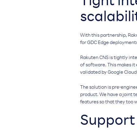
Tight in
scalabili
With this partnership, Rak
for GDC Edge deployment
Rakuten CNS is tightly int
of software. This makes it
validated by Google Cloud
The solution is pre-engine
product. We have a joint 
features so that they too w
Support 