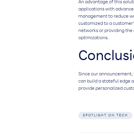
An advantage of this soluti
applications with advanced
management to reduce waste
customized to a customer’s
networks or providing the
optimizations.
Conclus
Since our announcement, 
can build a stateful edge 
provide personalized cus
SPOTLIGHT ON TECH