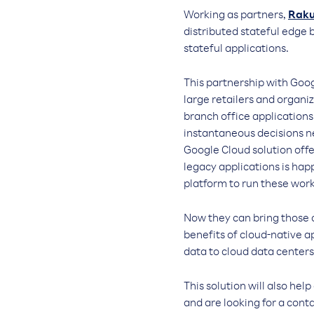
Working as partners,
Raku
distributed stateful edge 
stateful applications.
This partnership with Goog
large retailers and organi
branch office application
instantaneous decisions n
Google Cloud solution off
legacy applications is ha
platform to run these wor
Now they can bring those c
benefits of cloud-native a
data to cloud data centers
This solution will also he
and are looking for a con