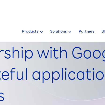
Products
Solutions
Partners
B
ship with Goo
eful applicatio
s