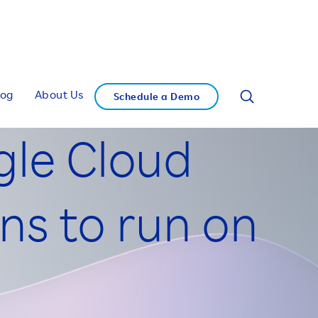
log
About Us
Schedule a Demo
gle Cloud
ns to run on