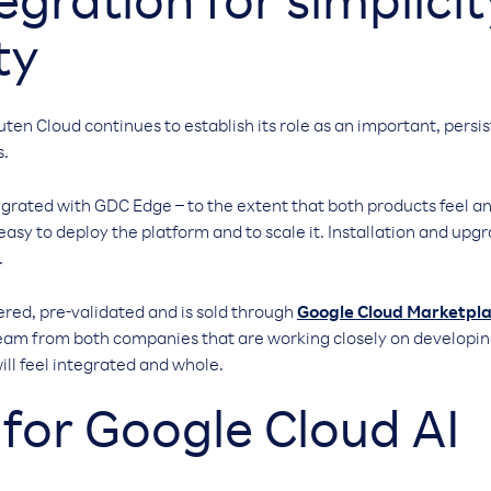
tegration for simplici
ty
uten Cloud continues to establish its role as an important, per
s.
egrated with GDC Edge – to the extent that both products feel an
 easy to deploy the platform and to scale it. Installation and up
.
ered, pre-validated and is sold through
Google Cloud Marketpl
team from both companies that are working closely on developi
ill feel integrated and whole.
for Google Cloud AI