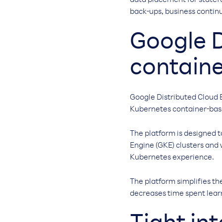
data placement for statef
back-ups, business continu
Google D
containe
Google Distributed Cloud 
Kubernetes container-base
The platform is designed
Engine (GKE) clusters and
Kubernetes experience.
The platform simplifies th
decreases time spent learn