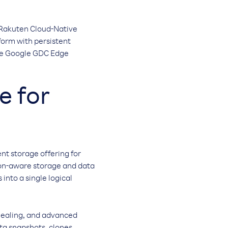
 Rakuten Cloud-Native
form with persistent
the Google GDC Edge
e for
nt storage offering for
ion-aware storage and data
into a single logical
-healing, and advanced