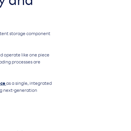
ty and
sistent storage component
d operate like one piece
grading processes are
ace
as a single, integrated
ng next-generation