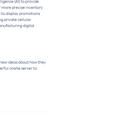
ligence (AI) to provide
or more precise inventory
I to display promotions
g private cellular
nufacturing digital
 new ideas about how they
erful onsite server to