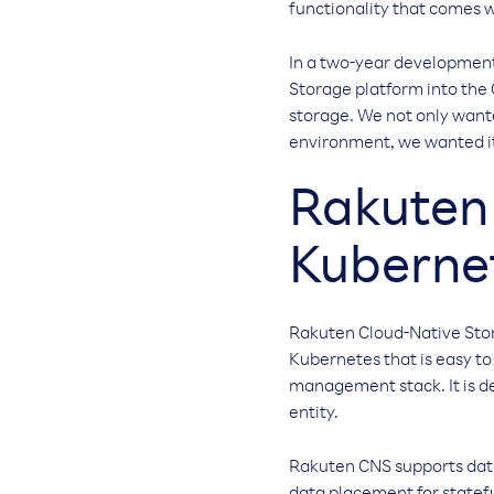
functionality that comes w
In a two-year development
Storage platform into the 
storage. We not only want
environment, we wanted it t
Rakuten 
Kuberne
Rakuten Cloud-Native Stora
Kubernetes that is easy t
management stack. It is de
entity.
Rakuten CNS supports data 