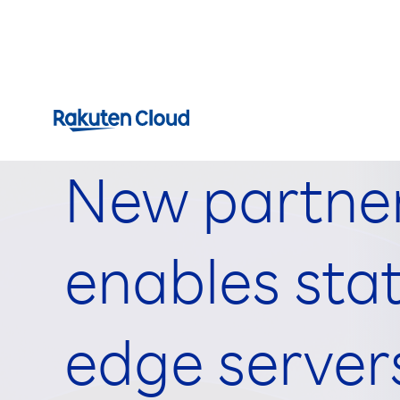
New partner
enables stat
edge server