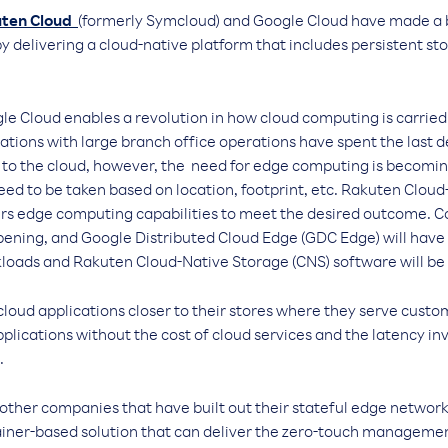
ten Cloud
(formerly Symcloud) and Google Cloud have made a 
by delivering a cloud-native platform that includes persistent s
le Cloud enables a revolution in how cloud computing is carried
zations with large branch office operations have spent the last 
s to the cloud, however, the need for edge computing is becomi
eed to be taken based on location, footprint, etc. Rakuten Clou
ers edge computing capabilities to meet the desired outcome. Co
ppening, and Google Distributed Cloud Edge (GDC Edge) will have
kloads and Rakuten Cloud-Native Storage (CNS) software will be 
loud applications closer to their stores where they serve custom
pplications without the cost of cloud services and the latency in
.
lp other companies that have built out their stateful edge networ
tainer-based solution that can deliver the zero-touch managem