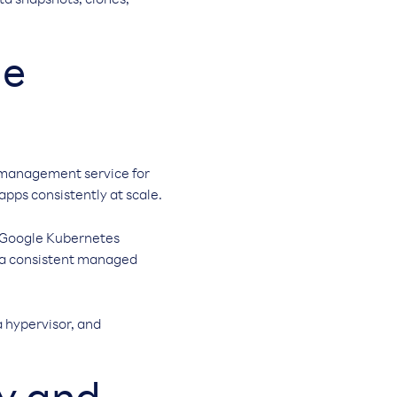
ta snapshots, clones,
ge
 management service for
ps consistently at scale.
g Google Kubernetes
r a consistent managed
a hypervisor, and