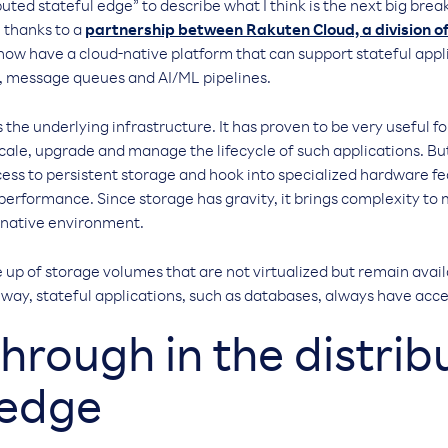
buted stateful edge” to describe what I think is the next big bre
 thanks to a
partnership between Rakuten Cloud, a division 
now have a cloud-native platform that can support stateful appl
, message queues and AI/ML pipelines.
the underlying infrastructure. It has proven to be very useful fo
scale, upgrade and manage the lifecycle of such applications. But
cess to persistent storage and hook into specialized hardware f
performance. Since storage has gravity, it brings complexity to
-native environment.
 up of storage volumes that are not virtualized but remain avail
s way, stateful applications, such as databases, always have acce
hrough in the distrib
 edge