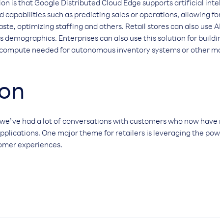
on is that Google Distributed Cloud Edge supports artificial intel
 capabilities such as predicting sales or operations, allowing f
, optimizing staffing and others. Retail stores can also use A
 demographics. Enterprises can also use this solution for buildin
 compute needed for autonomous inventory systems or other ma
ion
we’ve had a lot of conversations with customers who now have
applications. One major theme for retailers is leveraging the pow
tomer experiences.