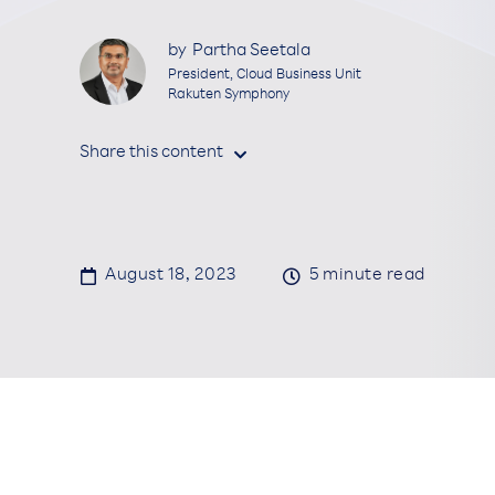
by
Partha Seetala
President, Cloud Business Unit
Rakuten Symphony
Share this content


August 18, 2023

5
minute read