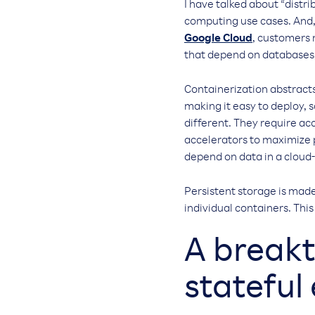
I have talked about “distri
computing use cases. And,
Google Cloud
, customers 
that depend on databases
Containerization abstracts 
making it easy to deploy, 
different. They require ac
accelerators to maximize 
depend on data in a cloud
Persistent storage is made
individual containers. Thi
A breakt
stateful