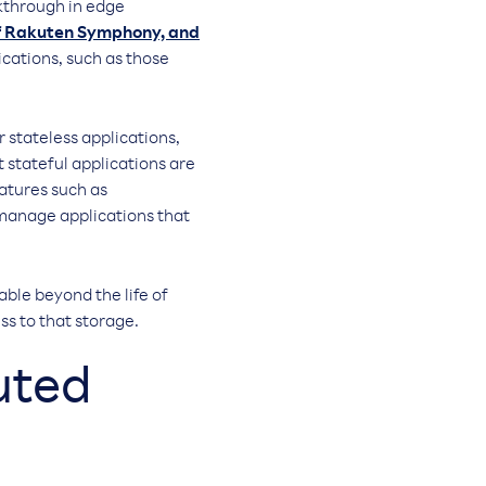
akthrough in edge
of Rakuten Symphony, and
ications, such as those
r stateless applications,
 stateful applications are
eatures such as
 manage applications that
able beyond the life of
ss to that storage.
uted