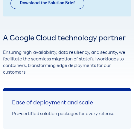
Download the Solution Brief
A Google Cloud technology partner
Ensuring high-availability, data resiliency, and security, we
facilitate the seamless migration of stateful workloads to
containers, transforming edge deployments for our
customers.
Ease of deployment and scale
Pre-certified solution packages for every release