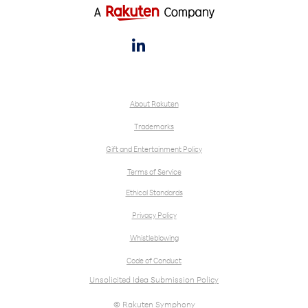

About Rakuten
Trademarks
Gift and Entertainment Policy
Terms of Service
Ethical Standards
Privacy Policy
Whistleblowing
Code of Conduct
Unsolicited Idea Submission Policy
© Rakuten Symphony