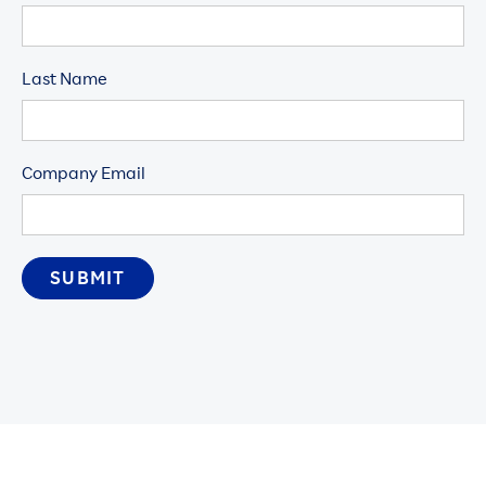
Last Name
Company Email