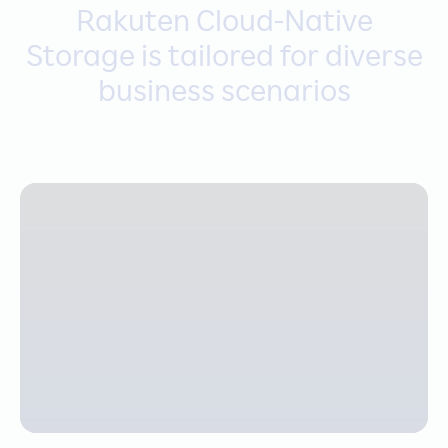
Rakuten Cloud-Native
Storage is tailored for diverse
business scenarios