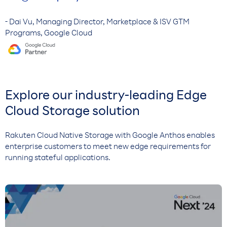
- Dai Vu, Managing Director, Marketplace & ISV GTM
Programs, Google Cloud
Explore our industry-leading Edge
Cloud Storage solution
Rakuten Cloud Native Storage with Google Anthos enables
enterprise customers to meet new edge requirements for
running stateful applications.