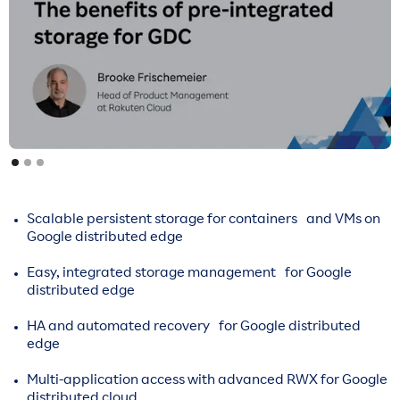
Scalable persistent storage for containers and VMs on
Google distributed edge
Easy, integrated storage management for Google
distributed edge
HA and automated recovery for Google distributed
edge
Multi-application access with advanced RWX for Google
distributed cloud