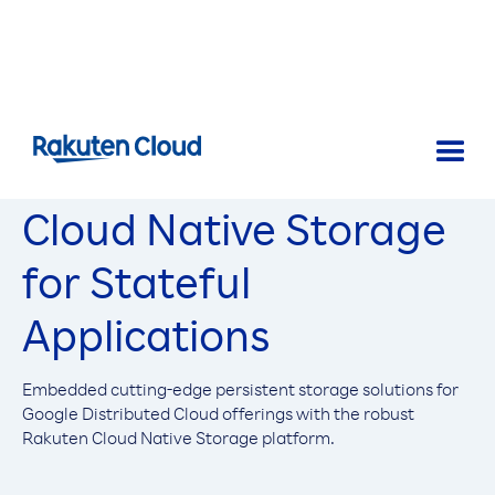
Cloud Native Storage
for Stateful
Applications
Embedded cutting-edge persistent storage solutions for
Google Distributed Cloud offerings with the robust
Rakuten Cloud Native Storage platform.