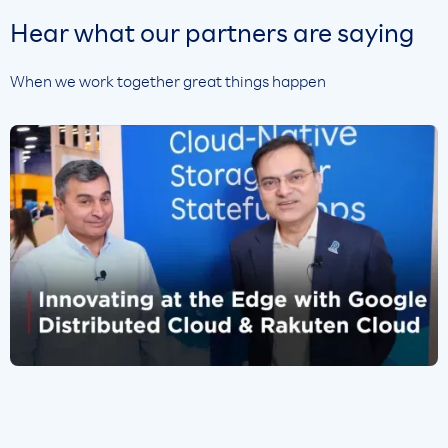
Hear what our partners are saying
When we work together great things happen