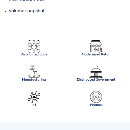
Volume snapshot
Distributed Edge
Modernized Retail
Manufacturing
Distributed Government
IoT
Finance