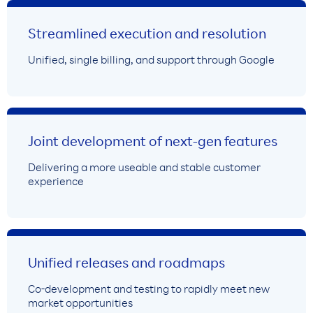
Streamlined execution and resolution
Unified, single billing, and support through Google
Joint development of next-gen features
Delivering a more useable and stable customer
experience
Unified releases and roadmaps
Co-development and testing to rapidly meet new
market opportunities