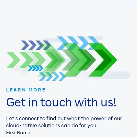
LEARN MORE
Get in touch with us!
Let’s connect to find out what the power of our
cloud-native solutions can do for you.
First Name