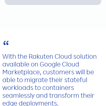
Manufacturing
“
With the Rakuten Cloud solution
available on Google Cloud
Marketplace, customers will be
able to migrate their stateful
workloads to containers
seamlessly and transform their
edge deployments.