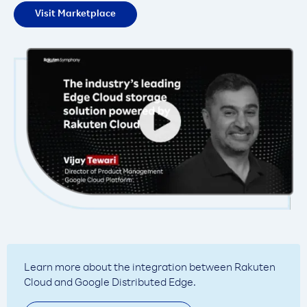
Visit Marketplace
Learn more about the integration between Rakuten
Cloud and Google Distributed Edge.