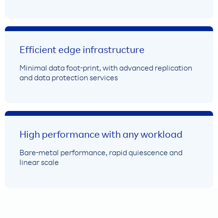
Efficient edge infrastructure
Minimal data foot-print, with advanced replication
and data protection services
High performance with any workload
Bare-metal performance, rapid quiescence and
linear scale