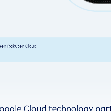
ween Rakuten Cloud
oogle Cloud technology par