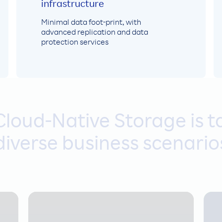
infrastructure
Minimal data foot-print, with
advanced replication and data
protection services
loud-Native Storage is ta
diverse business scenario