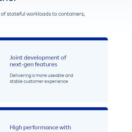
n of stateful workloads to containers,
Joint development of
next-gen features
Delivering a more useable and
stable customer experience
High performance with