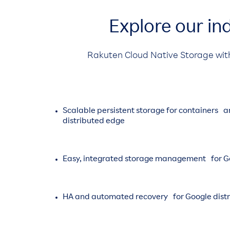
Explore our in
Rakuten Cloud Native Storage wit
Scalable persistent storage for containers 
distributed edge
Easy, integrated storage management for Go
HA and automated recovery for Google dist