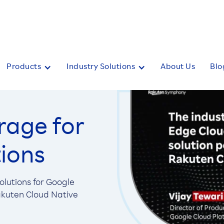
Products
Industry Solutions
About Us
Blo
rage for
tions
lutions for Google
Rakuten Cloud Native