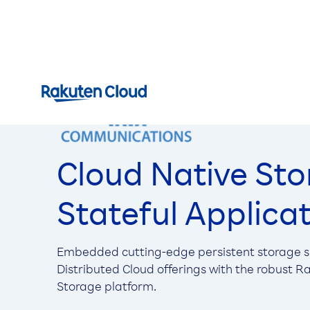
Cloud Native Sto
Stateful Applica
Embedded cutting-edge persistent storage so
Distributed Cloud offerings with the robust 
Storage platform.