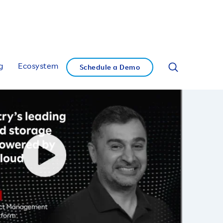
g
Ecosystem
Schedule a Demo