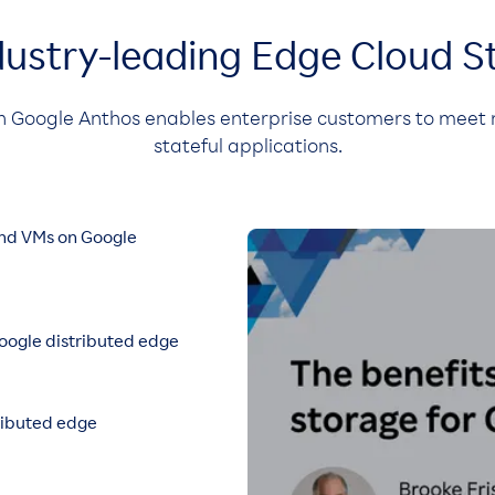
dustry-leading Edge Cloud S
h Google Anthos enables enterprise customers to meet 
stateful applications.
and VMs on Google
ogle distributed edge
ributed edge