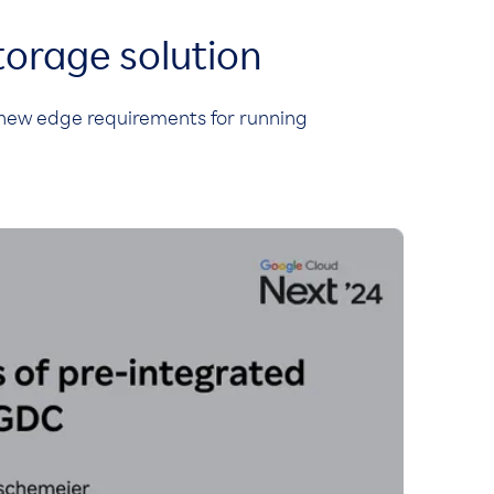
torage solution
new edge requirements for running