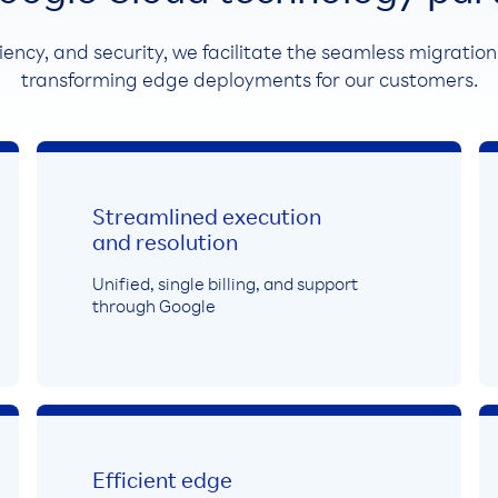
liency, and security, we facilitate the seamless migratio
transforming edge deployments for our customers.
Streamlined execution
and resolution
Unified, single billing, and support
through Google
Efficient edge