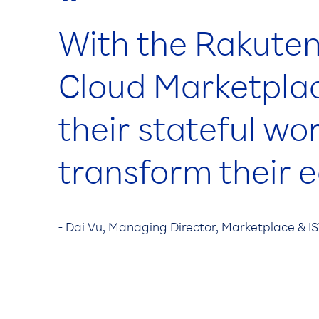
“
With the Rakuten
Cloud Marketplac
their stateful wo
transform their 
- Dai Vu, Managing Director, Marketplace & 