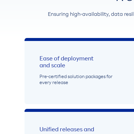
Ensuring high-availability, data resi
Ease of deployment
and scale
Pre-certified solution packages for
every release
Unified releases and