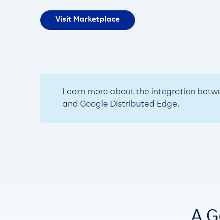
Visit Marketplace
Learn more about the integration bet
and Google Distributed Edge.
A G