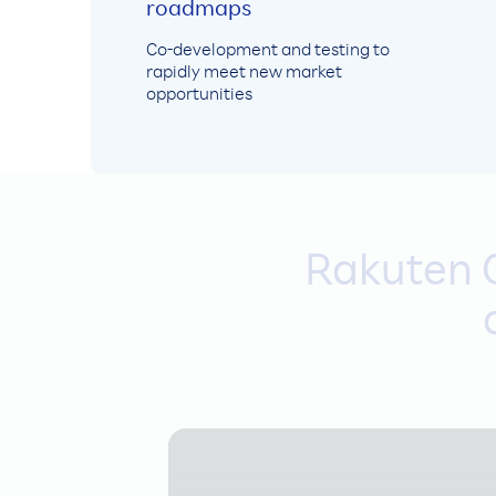
roadmaps
Co-development and testing to
rapidly meet new market
opportunities
Rakuten C