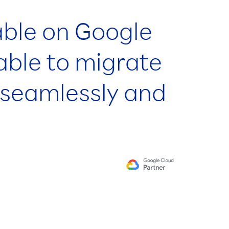
able on Google
able to migrate
s seamlessly and