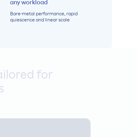
any workload
Bare-metal performance, rapid
quiescence and linear scale
ilored for
s