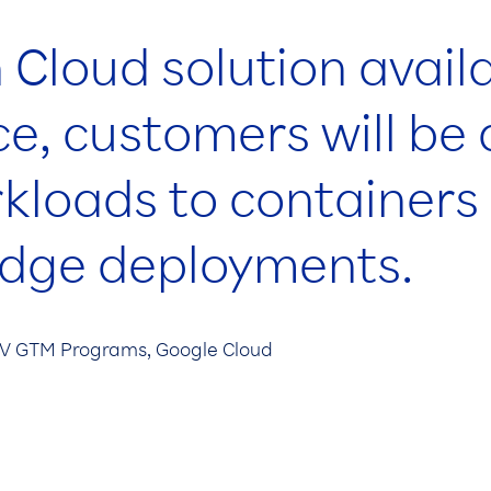
 Cloud solution avail
e, customers will be 
rkloads to container
edge deployments.
ISV GTM Programs, Google Cloud