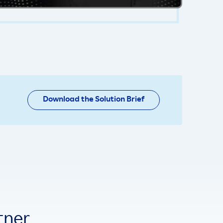
Download the Solution Brief
tner