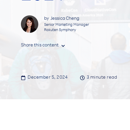
by
Jessica Cheng
Senior Marketing Manager
Rakuten Symphony
Share this content


December 5, 2024

3
minute read