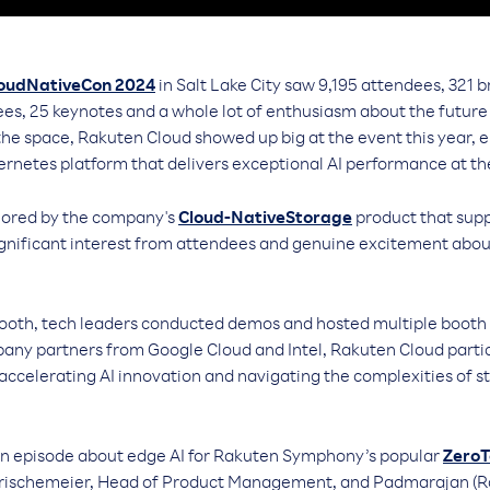
loudNativeCon 2024
in Salt Lake City saw 9,195 attendees, 321 b
es, 25 keynotes and a whole lot of enthusiasm about the future 
 the space, Rakuten Cloud showed up big at the event this year,
ernetes platform that delivers exceptional AI performance at th
hored by the company's
Cloud-NativeStorage
product that supp
gnificant interest from attendees and genuine excitement about 
oth, tech leaders conducted demos and hosted multiple booth 
any partners from Google Cloud and Intel, Rakuten Cloud partici
 accelerating AI innovation and navigating the complexities of s
an episode about edge AI for Rakuten Symphony’s popular
ZeroT
 Frischemeier, Head of Product Management, and Padmarajan (R