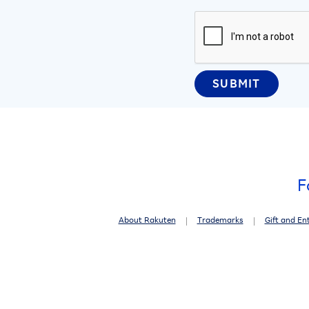
F
About Rakuten
Trademarks
Gift and En