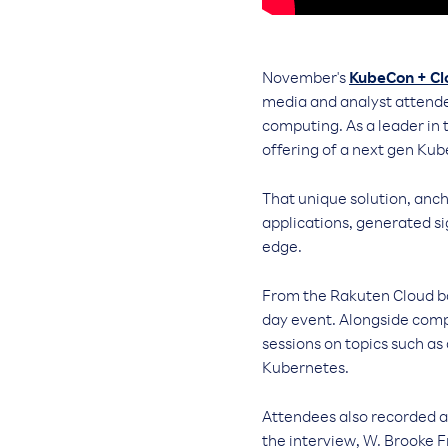
November's
KubeCon + C
media and analyst attende
computing. As a leader in
offering of a next gen Kub
That unique solution, anc
applications, generated si
edge.
From the Rakuten Cloud bo
day event. Alongside comp
sessions on topics such as
Kubernetes.
Attendees also recorded 
the interview, W. Brooke