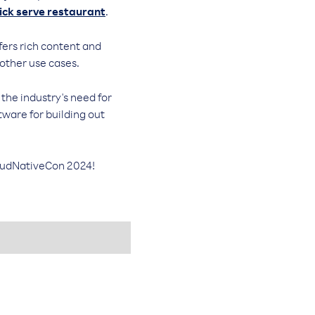
ick serve restaurant
.
ers rich content and
 other use cases.
the industry's need for
tware for building out
oudNativeCon 2024!