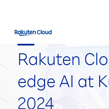
Events
Rakuten Clo
edge AI at 
2024