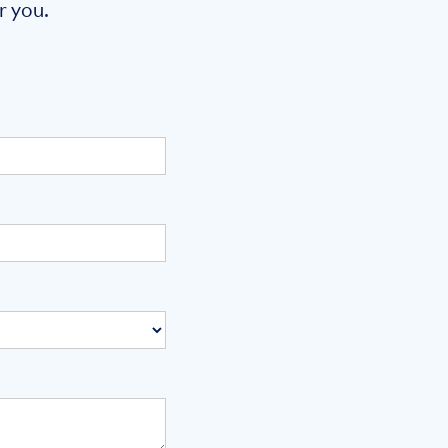
r you.