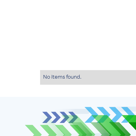
No items found.