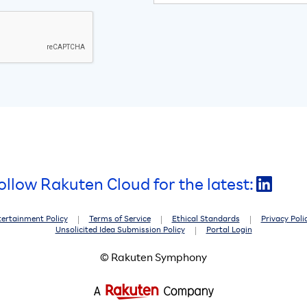
ollow Rakuten Cloud for the latest:
tertainment Policy
Terms of Service
Ethical Standards
Privacy Poli
Unsolicited Idea Submission Policy
Portal Login
© Rakuten Symphony