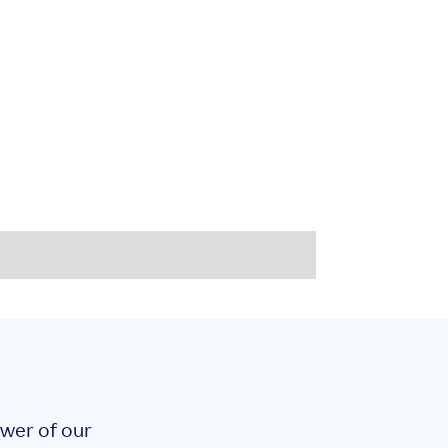
!
ower of our