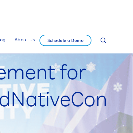
log
About Us
Schedule a Demo
tement for
udNativeCon