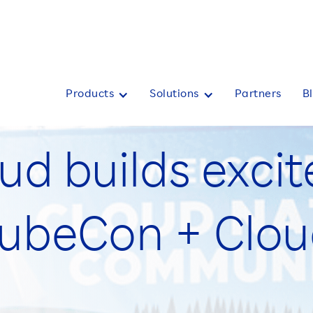
Products
Solutions
Partners
B
ud builds exci
KubeCon + Clo