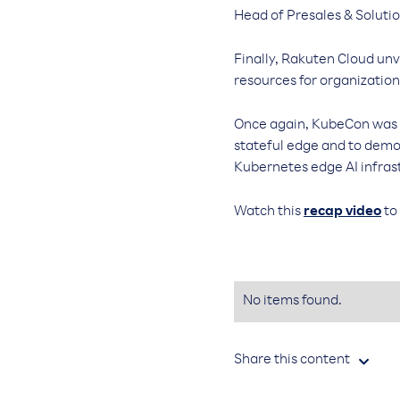
Head of Presales & Soluti
Finally, Rakuten Cloud un
resources for organization
Once again, KubeCon was th
stateful edge and to dem
Kubernetes edge AI infras
Watch this
recap video
to
No items found.
Share this content
