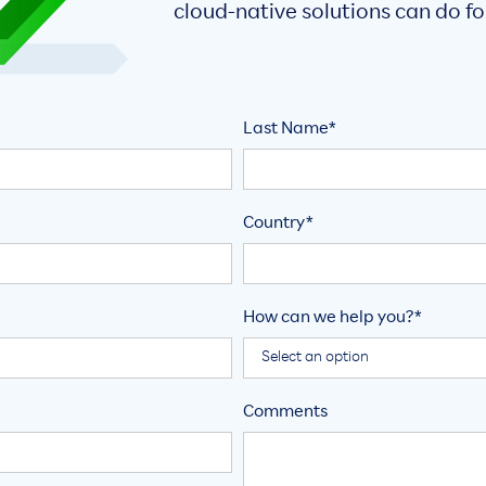
cloud-native solutions can do fo
Last Name*
Country*
How can we help you?*
Comments