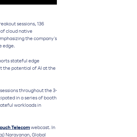
reakout sessions, 136
of cloud native
 emphasizing the company's
e edge.
orts stateful edge
the potential of AI at the
sessions throughout the 3-
pated in a series of booth
tateful workloads in
ouch Telecom
webcast. In
aj) Narayanan, Global