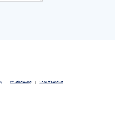
cy
Whistleblowing
Code of Conduct