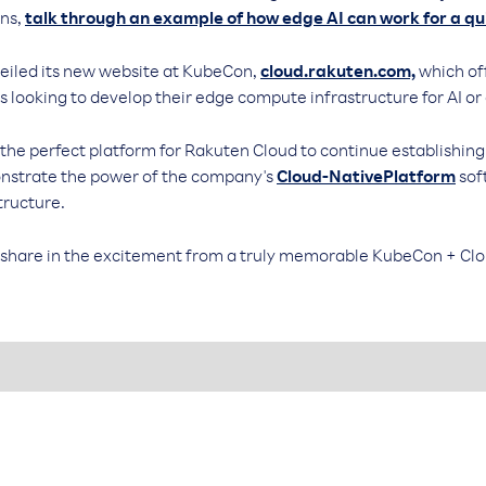
ons,
talk through an example of how edge AI can work for a qu
veiled its new website at KubeCon,
cloud.rakuten.com,
which off
s looking to develop their edge compute infrastructure for AI or
e perfect platform for Rakuten Cloud to continue establishing 
onstrate the power of the company's
Cloud-NativePlatform
sof
tructure.
 share in the excitement from a truly memorable KubeCon + Cl