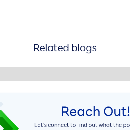
Related blogs
Reach Out
Let’s connect to find out what the p