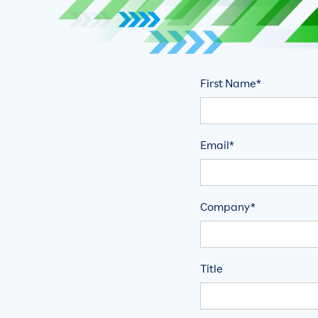
First Name*
Email*
Company*
Title